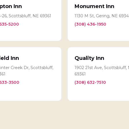
ton Inn
Monument Inn
-26, Scottsbluff, NE 69361
1130 M St, Gering, NE 6934
 635-5200
(308) 436-1950
ield Inn
Quality Inn
nter Creek Dr, Scottsbluff,
1902 21st Ave, Scottsbluff,
361
69361
 633-3500
(308) 632-7510