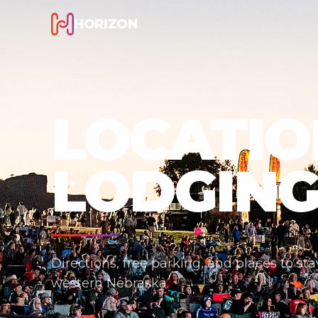
HORIZON
PLAN YOUR VISIT
LOCATIO
LODGIN
Directions, free parking, and places to st
western Nebraska.