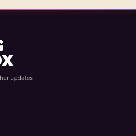
G
OX
ther updates