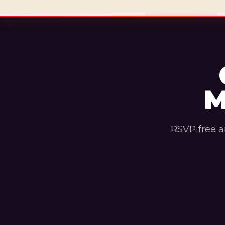
M
RSVP free a