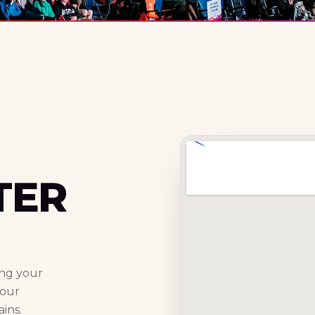
TER
ing your
your
ins.