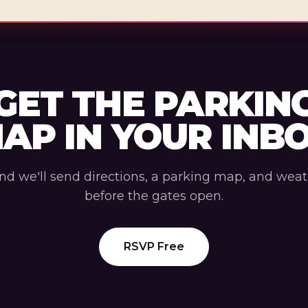
GET THE PARKIN
AP IN YOUR INB
nd we'll send directions, a parking map, and wea
before the gates open.
RSVP Free