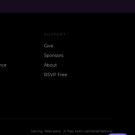
SUPPORT
Give
Sponsors
nce
About
RSVP Free
Gering, Nebraska · A free, faith-centered festival.