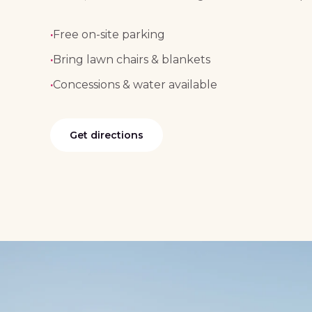
·
Free on-site parking
·
Bring lawn chairs & blankets
·
Concessions & water available
Get directions