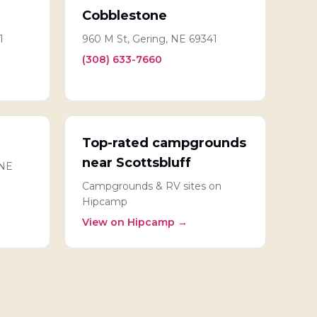
Cobblestone
1
960 M St, Gering, NE 69341
(308) 633-7660
Top-rated campgrounds
near Scottsbluff
 NE
Campgrounds & RV sites on
Hipcamp
View on Hipcamp →