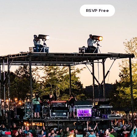
RSVP Free