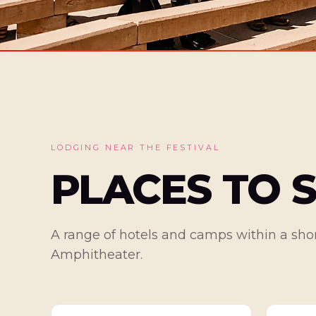
LODGING NEAR THE FESTIVAL
PLACES TO 
A range of hotels and camps within a shor
Amphitheater.