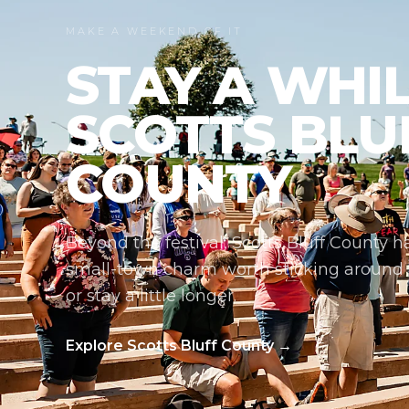
MAKE A WEEKEND OF IT
STAY A WHIL
SCOTTS BLU
COUNTY
Beyond the festival, Scotts Bluff County ha
small-town charm worth sticking around fo
or stay a little longer.
Explore Scotts Bluff County →