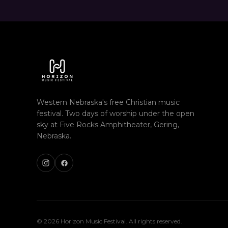
Western Nebraska's free Christian music
festival. Two days of worship under the open
sky at Five Rocks Amphitheater, Gering,
Nebraska.
© 2026 Horizon Music Festival. All rights reserved.