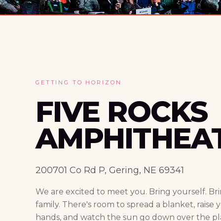
GETTING TO HORIZON
FIVE ROCKS
AMPHITHEA
200701 Co Rd P, Gering, NE 69341
We are excited to meet you. Bring yourself. Br
family. There's room to spread a blanket, raise 
hands, and watch the sun go down over the pla