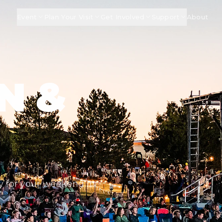
Event
Plan Your Visit
Get Involved
Support
About
N &
G
ay for your weekend in