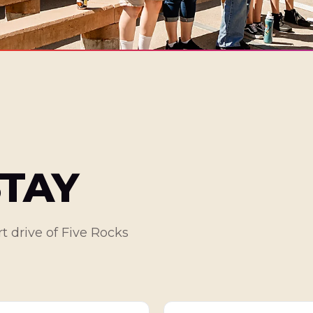
STAY
t drive of Five Rocks