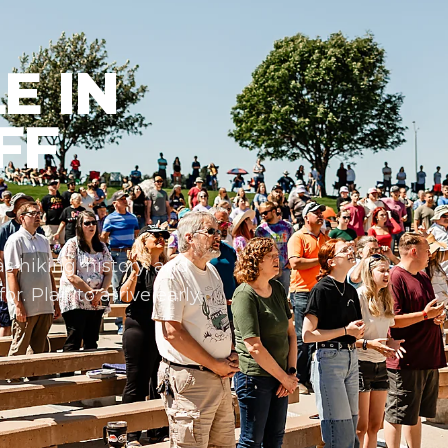
E IN
FF
s hiking, history, and
r. Plan to arrive early