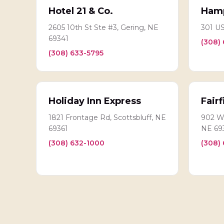
Hotel 21 & Co.
Hamp
2605 10th St Ste #3, Gering, NE
301 US
69341
(308)
(308) 633-5795
Holiday Inn Express
Fairf
1821 Frontage Rd, Scottsbluff, NE
902 Wi
69361
NE 69
(308) 632-1000
(308)