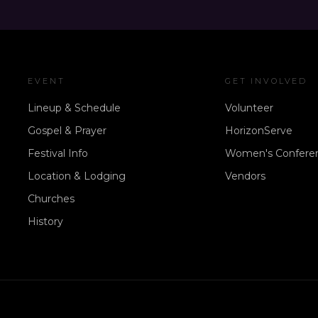
EVENT
GET INVOLVED
Lineup & Schedule
Volunteer
Gospel & Prayer
HorizonServe
Festival Info
Women's Confere
Location & Lodging
Vendors
Churches
History