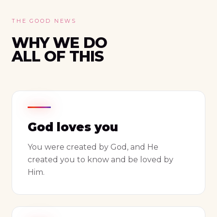
THE GOOD NEWS
WHY WE DO
ALL OF THIS
God loves you
You were created by God, and He
created you to know and be loved by
Him.