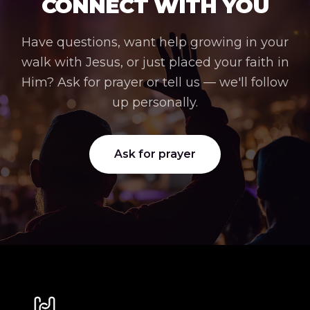
CONNECT WITH YOU
Have questions, want help growing in your
walk with Jesus, or just placed your faith in
Him? Ask for prayer or tell us — we'll follow
up personally.
Ask for prayer