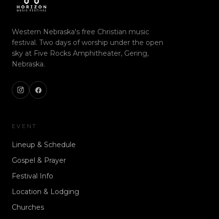
Western Nebraska's free Christian music
festival. Two days of worship under the open
sky at Five Rocks Amphitheater, Gering,
Nebraska.
EVENT
Lineup & Schedule
Gospel & Prayer
Festival Info
Location & Lodging
Churches