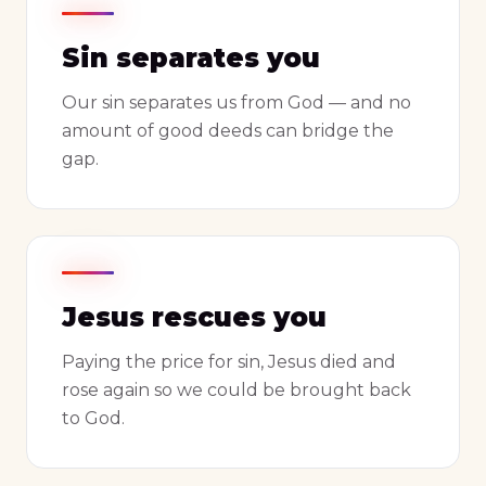
Sin separates you
Our sin separates us from God — and no
amount of good deeds can bridge the
gap.
Jesus rescues you
Paying the price for sin, Jesus died and
rose again so we could be brought back
to God.