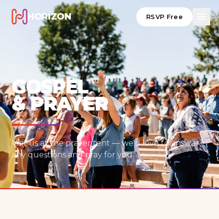
HORIZON
RSVP Free
EVENT
GOSPEL
& PRAYER
Visit us at the prayer tent — we'd love to answer
any questions and pray for you.