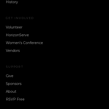
History
GET INVOLVED
Volunteer
HorizonServe
Women's Conference
Vendors
SUPPORT
Give
Sponsors
About
RSVP Free