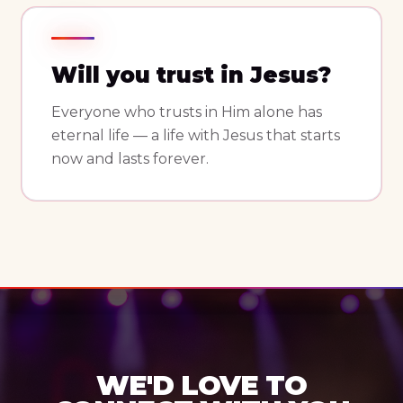
Will you trust in Jesus?
Everyone who trusts in Him alone has
eternal life — a life with Jesus that starts
now and lasts forever.
WE'D LOVE TO